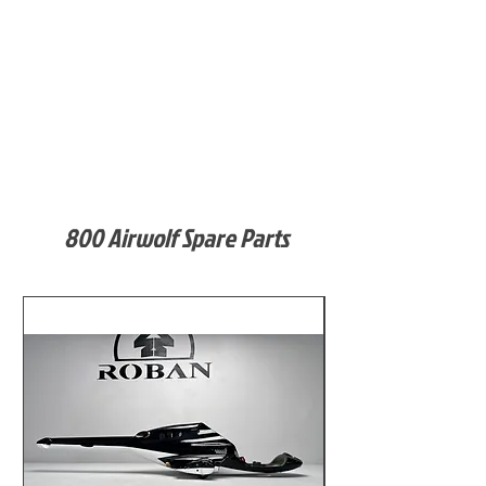
800 Airwolf Spare Parts