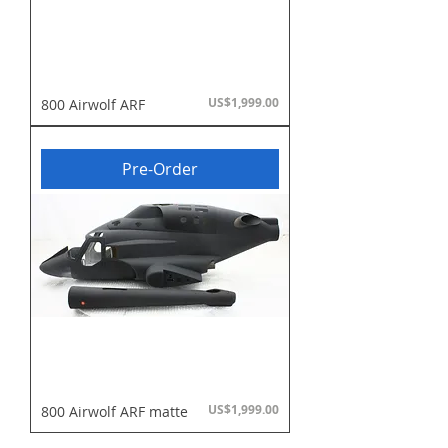
Price
US$1,999.00
800 Airwolf ARF
Pre-Order
Price
US$1,999.00
800 Airwolf ARF matte