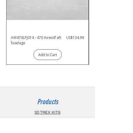
Price
AW470LPJ014 - 470 Airwolf aft
US$134.99
AW470PJ001 - 470 Airw
fuselage
Add to Cart
Products
3D TREX KITS
800 ARF
700 ARF