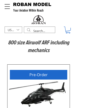
ROBAN MODEL
Your Aviation Within Reach
USD ($)
800 size Airwolf ARF including
mechanics
Pre-Order