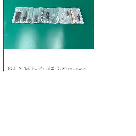
RCH-70-136-EC225 - 800 EC-225 hardware
set
Price
US$5.00
Add to Cart