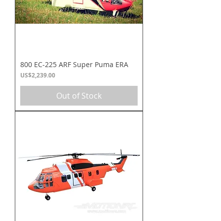
800 EC-225 ARF Super Puma ERA
Price
US$2,239.00
Out of Stock