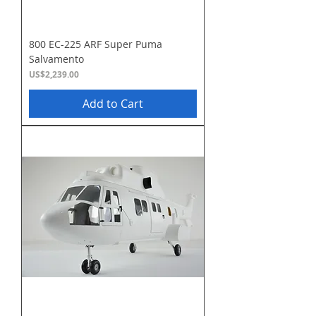
800 EC-225 ARF Super Puma
Salvamento
Price
US$2,239.00
Add to Cart