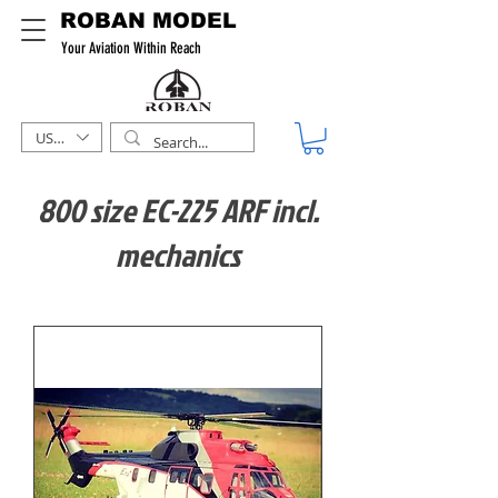
ROBAN MODEL
Your Aviation Within Reach
USD ($)
800 size EC-225 ARF incl.
mechanics