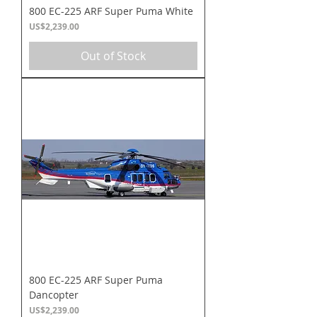
800 EC-225 ARF Super Puma White
Price
US$2,239.00
Out of Stock
800 EC-225 ARF Super Puma
Dancopter
Price
US$2,239.00