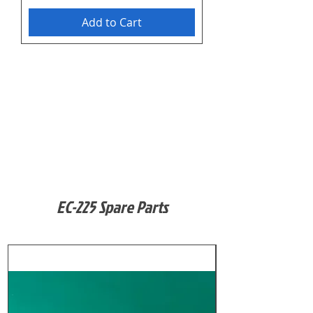
Add to Cart
EC-225 Spare Parts