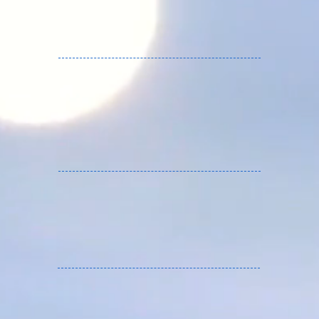
FLASH RC services France.