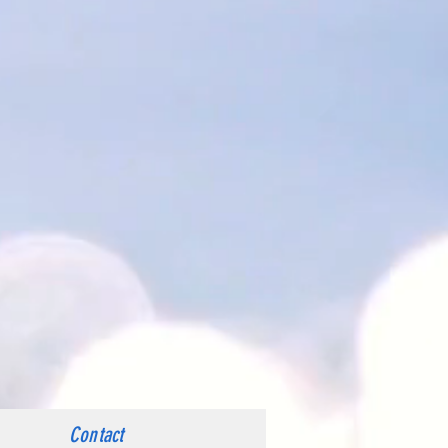
Contact