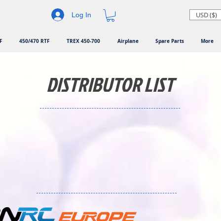
USD ($)
Log In
F
450/470 RTF
TREX 450-700
Airplane
Spare Parts
More
DISTRIBUTOR LIST