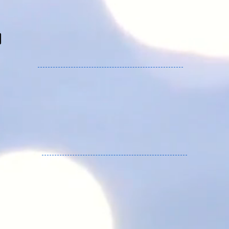
Freakware services Germany, Austria and
Europe.
YU HOUSE service