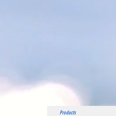
Products