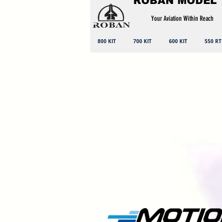
ROBAN MODEL
Your Aviation Within Reach
800 KIT
700 KIT
600 KIT
550 RT