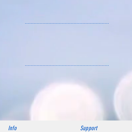
ZY HOBBY services Asia
Info
Support