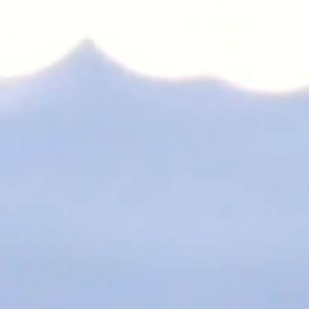
s Japan.