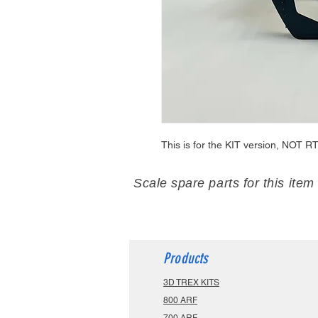
This is for the KIT version, NOT RT
Scale spare parts for this item
Products
3D TREX KITS
800 ARF