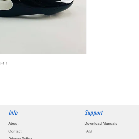
F!!!
Info
Support
About
Download Manuals
Contact
FAQ