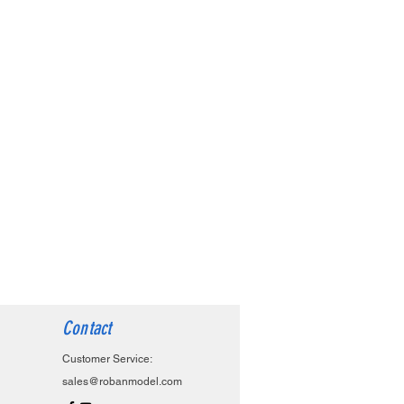
Contact
Customer Service:
sales@robanmodel.com