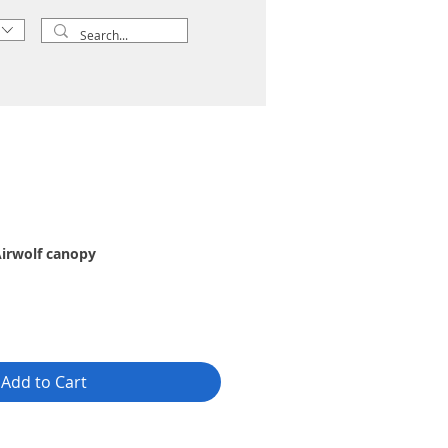
irwolf canopy
Add to Cart