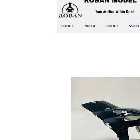
ROBAN MODEL
Your Aviation Within Reach
800 KIT
700 KIT
600 KIT
550 RT