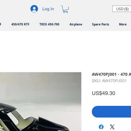
USD ($)
Log In
F
450/470 RTF
TREX 450-700
Airplane
Spare Parts
More
AW470PJ001 - 470 A
SKU: AW470PJ001
Price
US$49.30