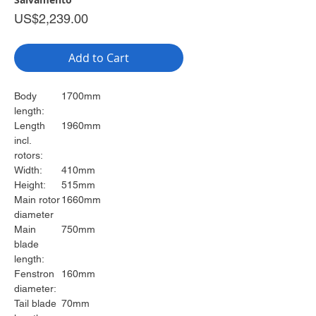
Price
US$2,239.00
Add to Cart
Body
1700mm
length:
Length
1960mm
incl.
rotors:
Width:
410mm
Height:
515mm
Main rotor
1660mm
diameter
Main
750mm
blade
length:
Fenstron
160mm
diameter:
Tail blade
70mm