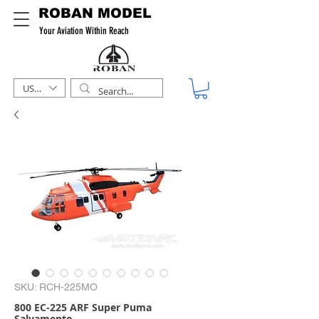
ROBAN MODEL
Your Aviation Within Reach
USD ($)
SKU: RCH-225MO
800 EC-225 ARF Super Puma
Salvamento