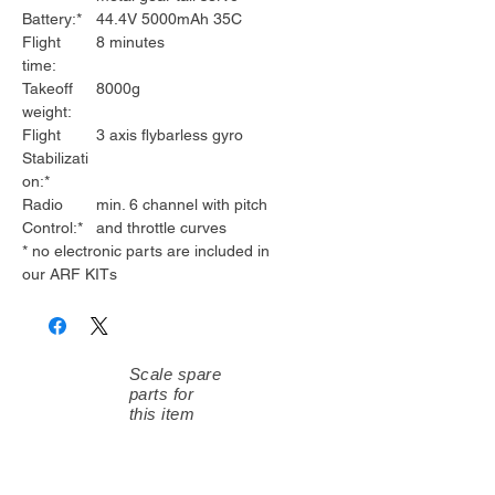
Battery:*
44.4V 5000mAh 35C
Flight
8 minutes
time:
Takeoff
8000g
weight:
Flight
3 axis flybarless gyro
Stabilizati
on:*
Radio
min. 6 channel with pitch
Control:*
and throttle curves
* no electronic parts are included in
our ARF KITs
Scale spare
parts for
this item