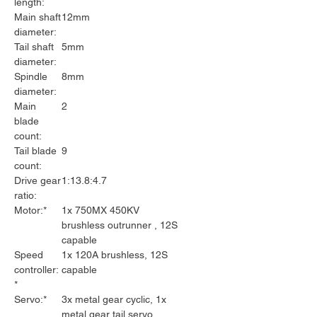
length:
Main shaft
12mm
diameter:
Tail shaft
5mm
diameter:
Spindle
8mm
diameter:
Main
2
blade
count:
Tail blade
9
count:
Drive gear
1:13.8:4.7
ratio:
Motor:*
1x 750MX 450KV
brushless outrunner , 12S
capable
Speed
1x 120A brushless, 12S
controller:
capable
*
Servo:*
3x metal gear cyclic, 1x
metal gear tail servo