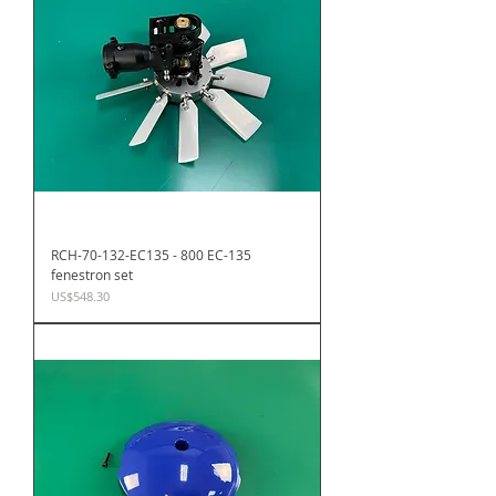
RCH-70-132-EC135 - 800 EC-135
fenestron set
Price
US$548.30