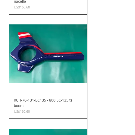
nacelle
Price
US$160.60
RCH-70-131-EC135 - 800 EC-135 tail
boom
Price
US$160.60