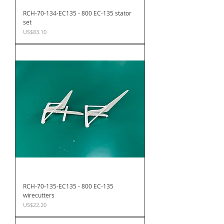
RCH-70-134-EC135 - 800 EC-135 stator
set
Price
US$83.10
RCH-70-135-EC135 - 800 EC-135
wirecutters
Price
US$22.20