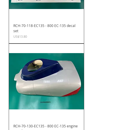
RCH-70-118-EC135 - 800 EC-135 decal
set
Price
US$13.80
RCH-70-130-EC135 - 800 EC-135 engine