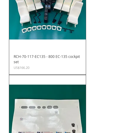
RCH-70-117-EC135 - 800 EC-135 cockpit
set
Price
US$166.20