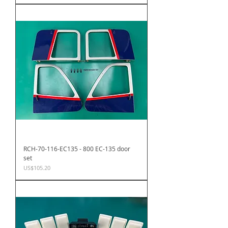
RCH-70-116-EC135 - 800 EC-135 door
set
Price
US$105.20