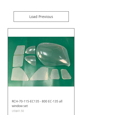
Load Previous
RCH-70-115-EC135 - 800 EC-135 all
window set
Price
US$41.50