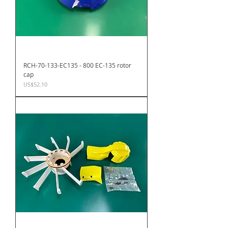
RCH-70-133-EC135 - 800 EC-135 rotor
cap
Price
US$52.10