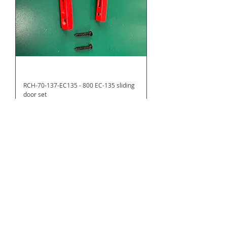
RCH-70-137-EC135 - 800 EC-135 sliding
door set
Price
US$16.60