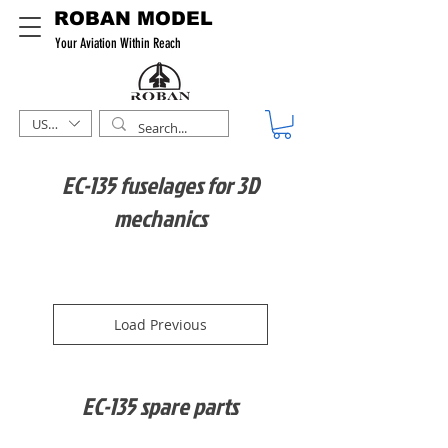
ROBAN MODEL
Your Aviation Within Reach
USD ($)
EC-135 fuselages for 3D
mechanics
Load Previous
EC-135 spare parts