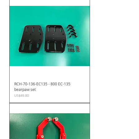
RCH-70-136-EC135 - 800 EC-135
bearpaw set
Price
US$49.80