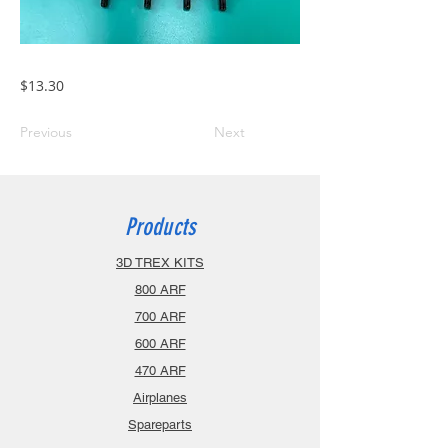
$13.30
Previous
Next
Products
3D TREX KITS
800 ARF
700 ARF
600 ARF
470 ARF
Airplanes
Spareparts