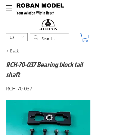
ROBAN MODEL
Your Aviation Within Reach
USD ($)
< Back
RCH-70-037 Bearing block tail
shaft
RCH-70-037