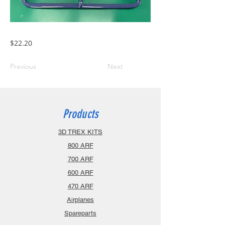
$22.20
Previous
Next
Products
3D TREX KITS
800 ARF
700 ARF
600 ARF
470 ARF
Airplanes
Spareparts