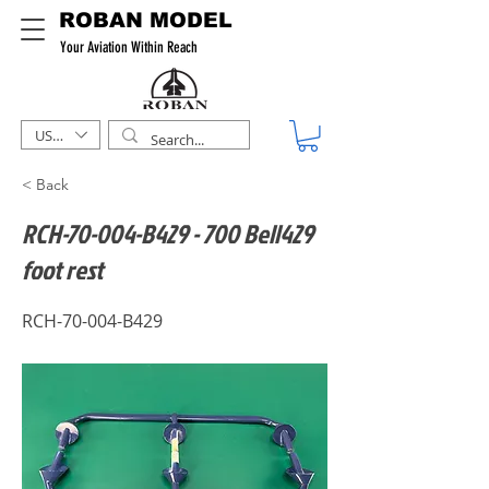
ROBAN MODEL
Your Aviation Within Reach
USD ($)
< Back
RCH-70-004-B429 - 700 Bell429
foot rest
RCH-70-004-B429