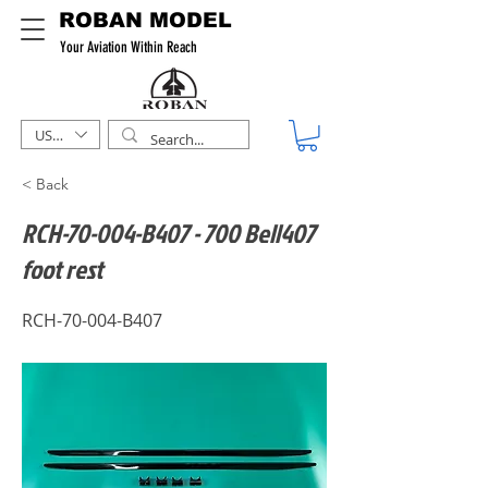
ROBAN MODEL
Your Aviation Within Reach
USD ($)
< Back
RCH-70-004-B407 - 700 Bell407
foot rest
RCH-70-004-B407