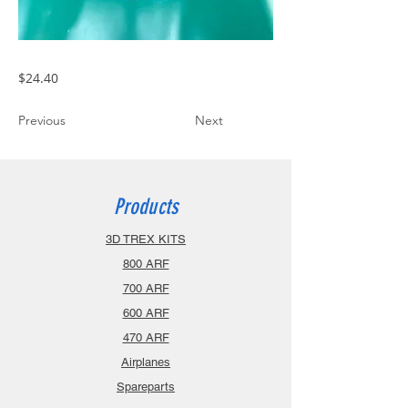
$24.40
Previous
Next
Products
3D TREX KITS
800 ARF
700 ARF
600 ARF
470 ARF
Airplanes
Spareparts