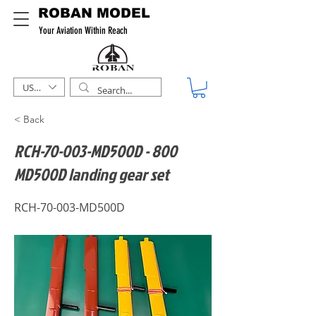
ROBAN MODEL
Your Aviation Within Reach
USD ($)
< Back
RCH-70-003-MD500D - 800
MD500D landing gear set
RCH-70-003-MD500D