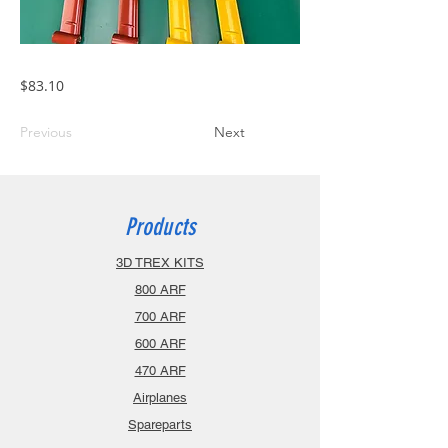
$83.10
Previous
Next
Products
3D TREX KITS
800 ARF
700 ARF
600 ARF
470 ARF
Airplanes
Spareparts