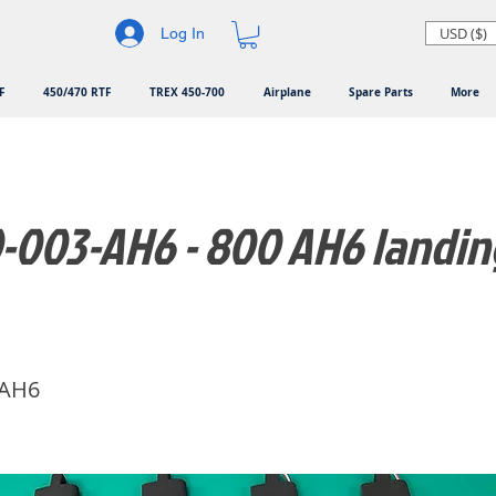
USD ($)
Log In
F
450/470 RTF
TREX 450-700
Airplane
Spare Parts
More
-003-AH6 - 800 AH6 landin
-AH6