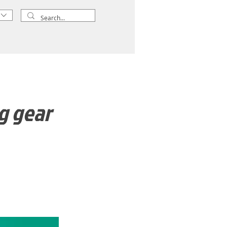
g gear