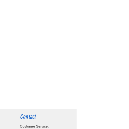
Contact
Customer Service: