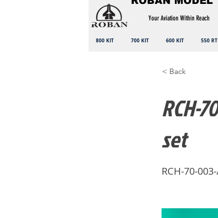
ROBAN MODEL
Your Aviation Within Reach
800 KIT
700 KIT
600 KIT
550 RT
< Back
RCH-70
set
RCH-70-003