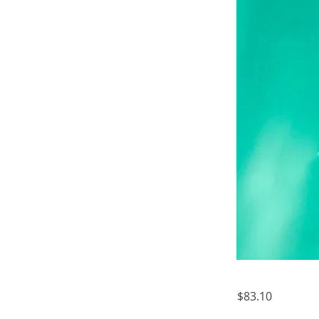
$83.10