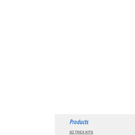
Products
3D TREX KITS