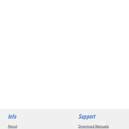
Info
Support
About
Download Manuals