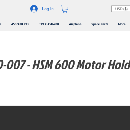
USD ($)
Log In
F
450/470 RTF
TREX 450-700
Airplane
Spare Parts
More
-007 - HSM 600 Motor Hold