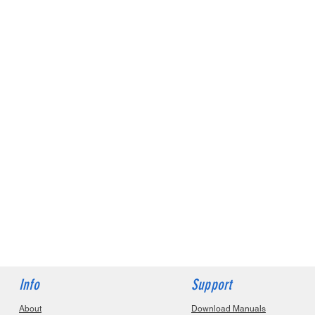
Info
Support
About
Download Manuals