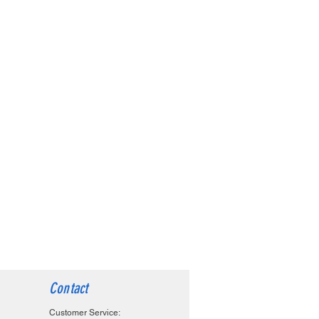
Contact
Customer Service: