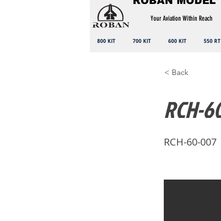
ROBAN MODEL
Your Aviation Within Reach
800 KIT
700 KIT
600 KIT
550 RT
< Back
RCH-60
RCH-60-007