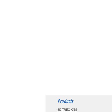
Products
3D TREX KITS