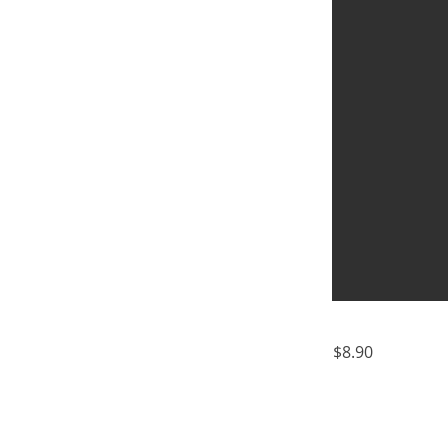
$8.90