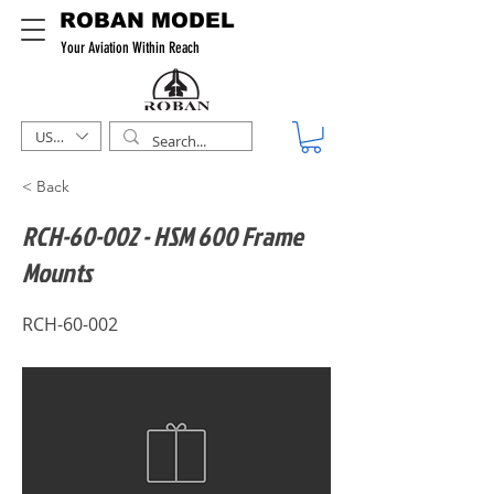
ROBAN MODEL
Your Aviation Within Reach
USD ($)
< Back
RCH-60-002 - HSM 600 Frame
Mounts
RCH-60-002