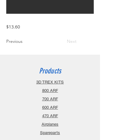
$13.60
Previous
Next
Products
3D TREX KITS
800 ARF
700 ARF
600 ARF
470 ARF
Airplanes
Spareparts