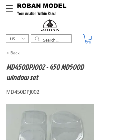
ROBAN MODEL
Your Aviation Within Reach
USD ($)
< Back
MD450DPJ002 - 450 MD500D
window set
MD450DPJ002