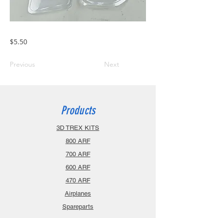
$5.50
Previous
Next
Products
3D TREX KITS
800 ARF
700 ARF
600 ARF
470 ARF
Airplanes
Spareparts