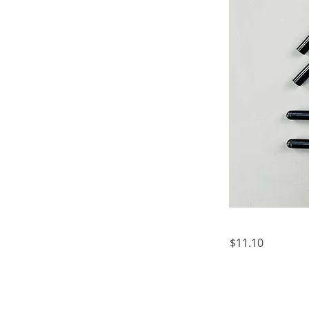
$11.10