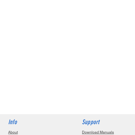
Info
Support
About
Download Manuals