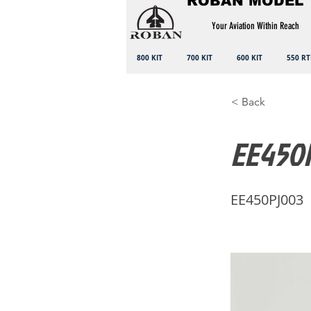
ROBAN MODEL
Your Aviation Within Reach
800 KIT
700 KIT
600 KIT
550 RT
< Back
EE450P
EE450PJ003