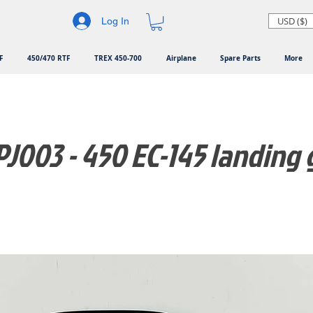
USD ($)
Log In
F
450/470 RTF
TREX 450-700
Airplane
Spare Parts
More
J003 - 450 EC-145 landing 