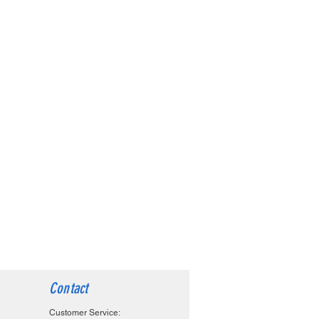
Contact
Customer Service: