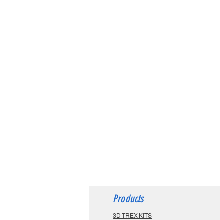
Products
3D TREX KITS