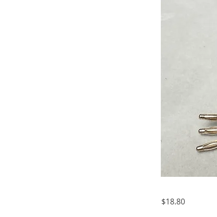
$18.80