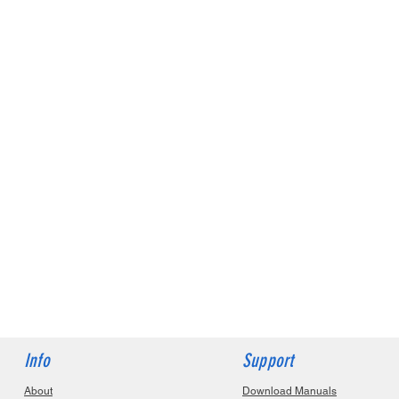
Info
Support
About
Download Manuals