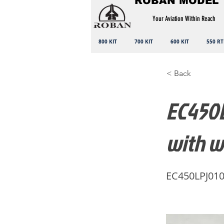
ROBAN MODEL
Your Aviation Within Reach
800 KIT
700 KIT
600 KIT
550 RT
< Back
EC450L
with w
EC450LPJ01