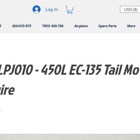
USD ($)
Log In
F
450/470 RTF
TREX 450-700
Airplane
Spare Parts
More
PJ010 - 450L EC-135 Tail Mo
ire
0