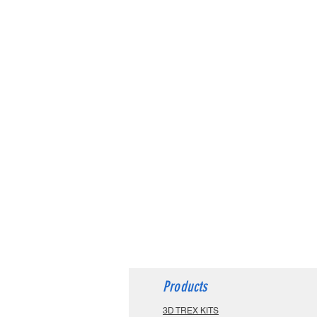
Products
3D TREX KITS