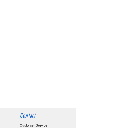
Contact
Customer Service: