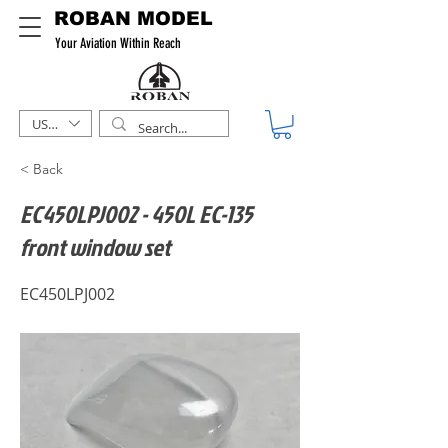
ROBAN MODEL
Your Aviation Within Reach
USD ($)
< Back
EC450LPJ002 - 450L EC-135
front window set
EC450LPJ002