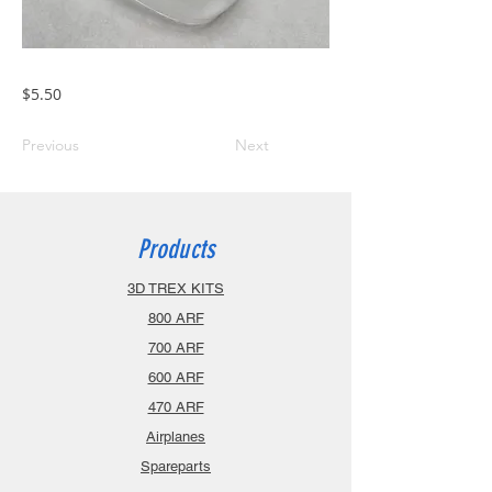
$5.50
Previous
Next
Products
3D TREX KITS
800 ARF
700 ARF
600 ARF
470 ARF
Airplanes
Spareparts