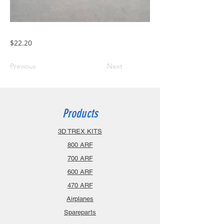
$22.20
Previous
Next
Products
3D TREX KITS
800 ARF
700 ARF
600 ARF
470 ARF
Airplanes
Spareparts