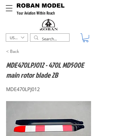
ROBAN MODEL
Your Aviation Within Reach
USD ($)
< Back
MDE470LPJ012 - 470L MD500E
main rotor blade 2B
MDE470LPJ012