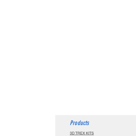
Products
3D TREX KITS