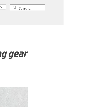
ng gear