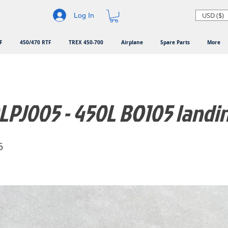
USD ($)
Log In
F
450/470 RTF
TREX 450-700
Airplane
Spare Parts
More
PJ005 - 450L BO105 landi
5