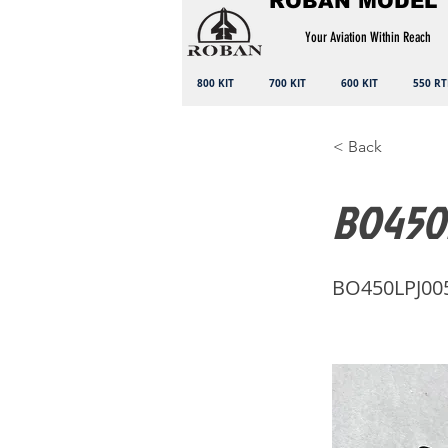
ROBAN MODEL
Your Aviation Within Reach
800 KIT
700 KIT
600 KIT
550 RT
< Back
BO450L
BO450LPJ00