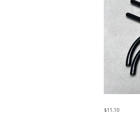
$11.10