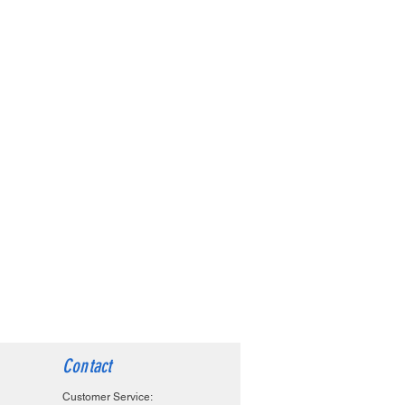
Contact
Customer Service: