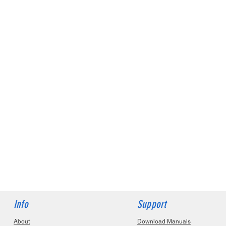
Info
Support
About
Download Manuals