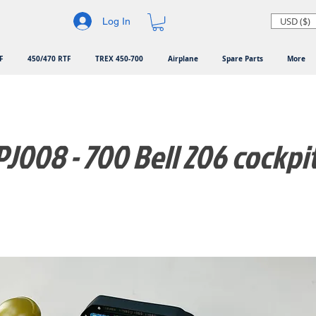
USD ($)
Log In
F
450/470 RTF
TREX 450-700
Airplane
Spare Parts
More
J008 - 700 Bell 206 cockpi