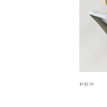
$135.10