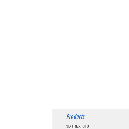
Products
3D TREX KITS