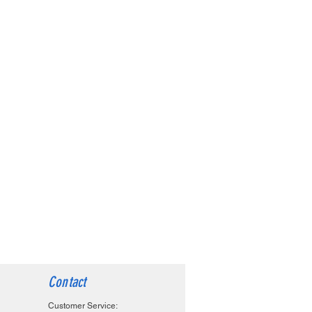
Contact
Customer Service: