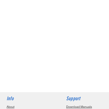
Info
Support
About
Download Manuals