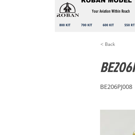
ROBAN MODEL
Your Aviation Within Reach
800 KIT
700 KIT
600 KIT
550 RT
< Back
BE206P
BE206PJ008