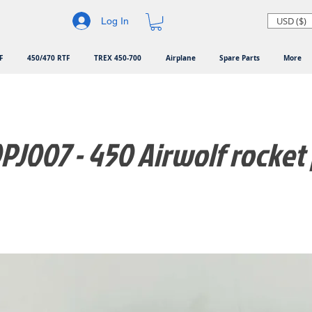
USD ($)
Log In
F
450/470 RTF
TREX 450-700
Airplane
Spare Parts
More
J007 - 450 Airwolf rocket