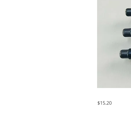
$15.20