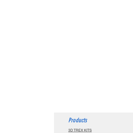
Products
3D TREX KITS