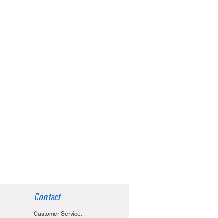
Contact
Customer Service: