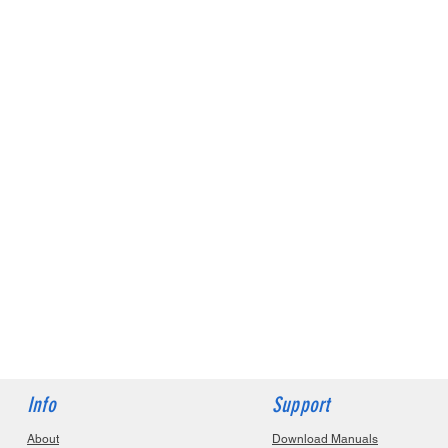
Info
Support
About
Download Manuals