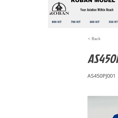
ROBAN MODEL
Your Aviation Within Reach
800 KIT
700 KIT
600 KIT
550 RT
< Back
AS450P
AS450PJ001