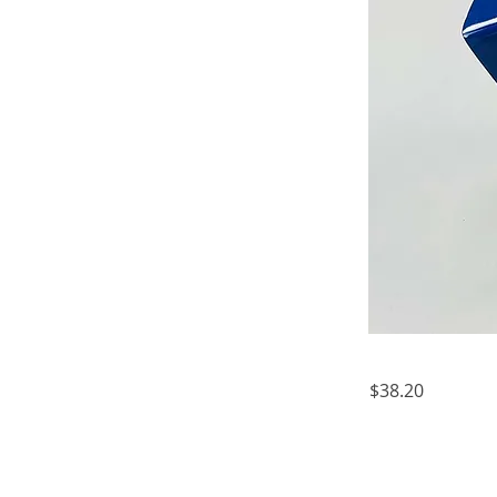
$38.20