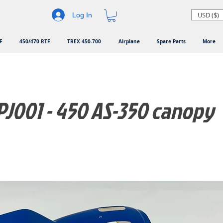
USD ($)
Log In
F
450/470 RTF
TREX 450-700
Airplane
Spare Parts
More
J001 - 450 AS-350 canopy