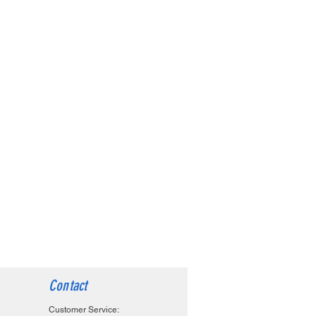
Contact
Customer Service: