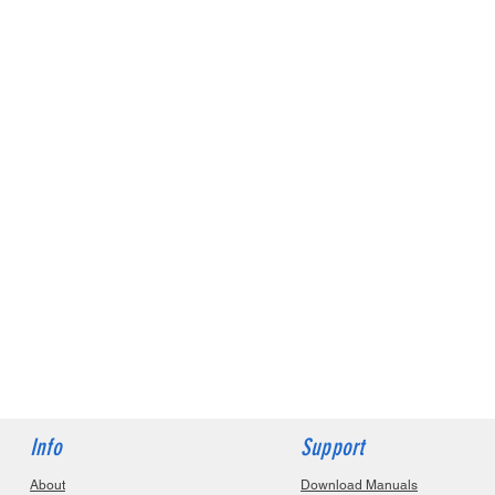
Info
Support
About
Download Manuals