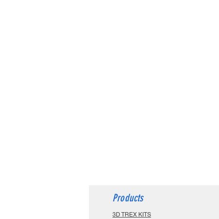
Products
3D TREX KITS