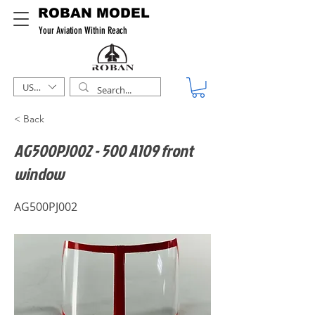
ROBAN MODEL
Your Aviation Within Reach
USD ($)
< Back
AG500PJ002 - 500 A109 front
window
AG500PJ002