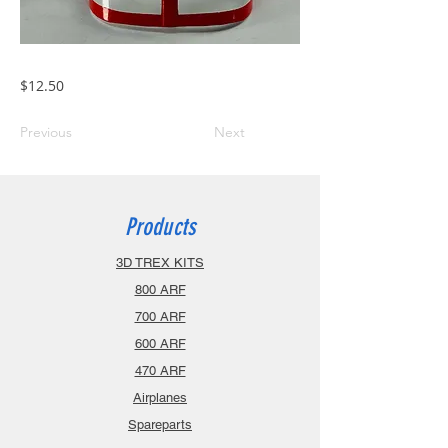
$12.50
Previous
Next
Products
3D TREX KITS
800 ARF
700 ARF
600 ARF
470 ARF
Airplanes
Spareparts