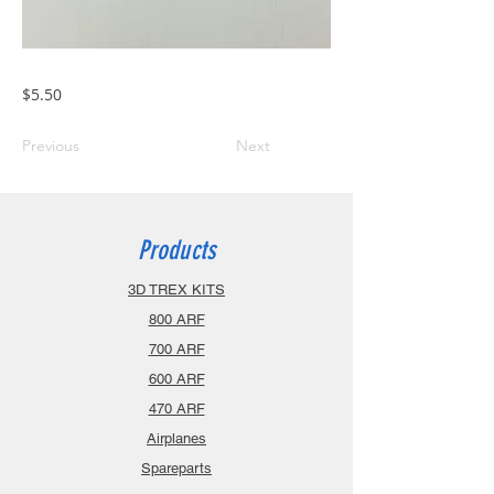
$5.50
Previous
Next
Products
3D TREX KITS
800 ARF
700 ARF
600 ARF
470 ARF
Airplanes
Spareparts