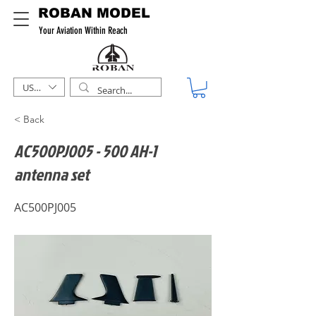
ROBAN MODEL
Your Aviation Within Reach
USD ($)
< Back
AC500PJ005 - 500 AH-1
antenna set
AC500PJ005