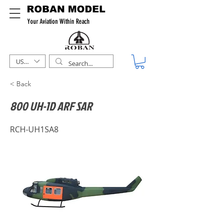
ROBAN MODEL
Your Aviation Within Reach
USD ($)
< Back
800 UH-1D ARF SAR
RCH-UH1SA8