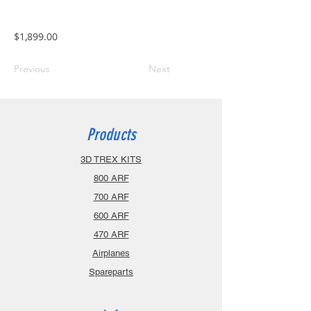
$1,899.00
Previous
Next
Products
3D TREX KITS
800 ARF
700 ARF
600 ARF
470 ARF
Airplanes
Spareparts