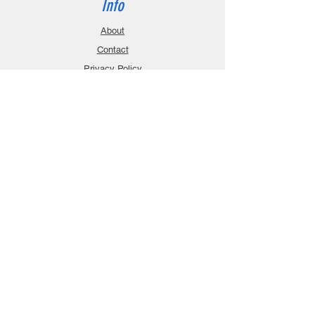
Info
About
Contact
Privacy Policy
Gift Cards
Shopping Cart
Support
Download Manuals
FAQ
Contact
Customer Service:
sales@robanmodel.com