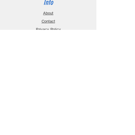
Info
About
Contact
Privacy Policy
Gift Cards
Shopping Cart
Support
Download Manuals
FAQ
Contact
Customer Service:
sales@robanmodel.com