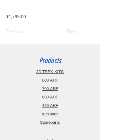
$1,799.00
Previous
Next
Products
3D TREX KITS
800 ARF
700 ARF
600 ARF
470 ARF
Airplanes
Spareparts