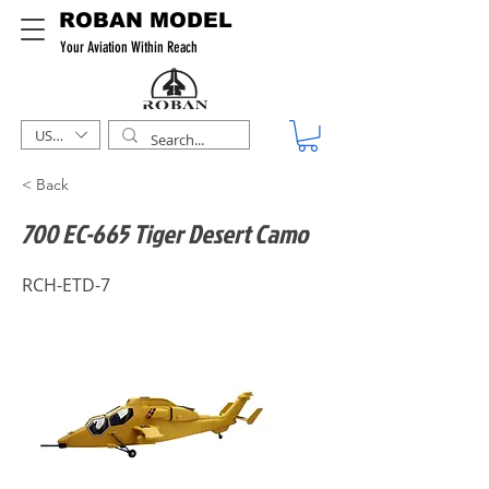
ROBAN MODEL
Your Aviation Within Reach
USD ($)
< Back
700 EC-665 Tiger Desert Camo
RCH-ETD-7