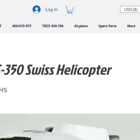
USD ($)
Log In
F
450/470 RTF
TREX 450-700
Airplane
Spare Parts
More
-350 Swiss Helicopter
HS