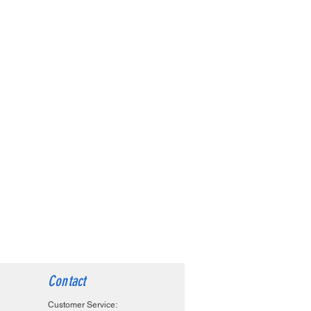
Contact
Customer Service: