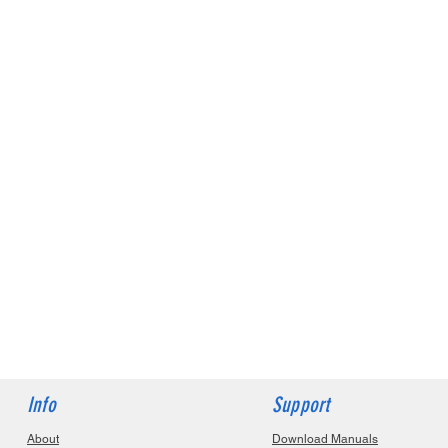
Info
Support
About
Download Manuals