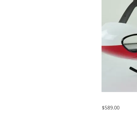
$589.00