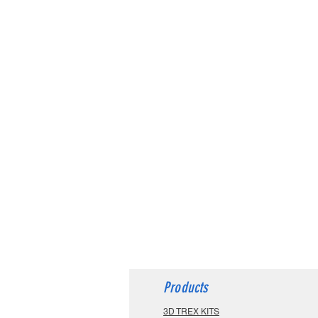
Products
3D TREX KITS