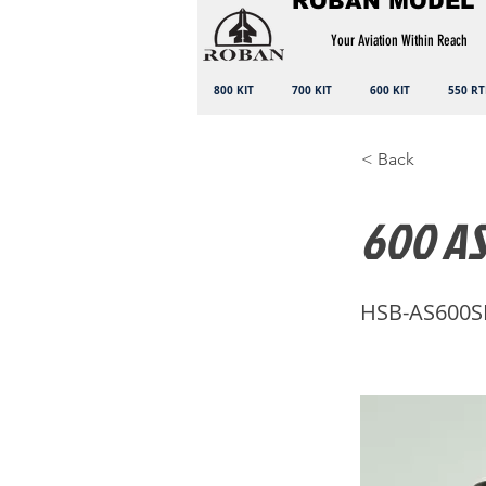
ROBAN MODEL
Your Aviation Within Reach
800 KIT
700 KIT
600 KIT
550 RT
< Back
600 AS
HSB-AS600S