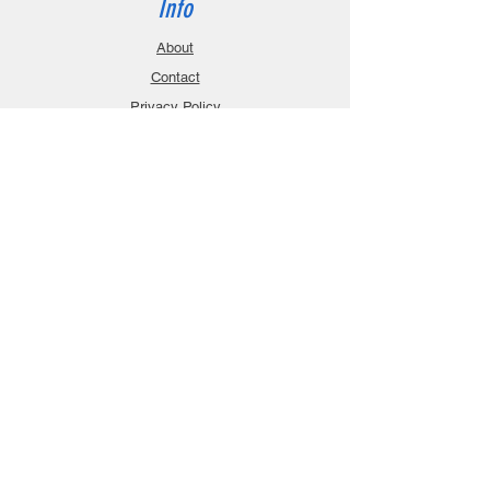
Info
About
Contact
Privacy Policy
Gift Cards
Shopping Cart
Support
Download Manuals
FAQ
Contact
Customer Service:
sales@robanmodel.com