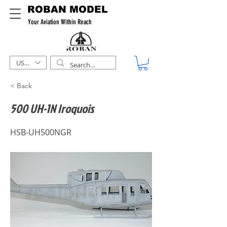
ROBAN MODEL
Your Aviation Within Reach
USD ($)
< Back
500 UH-1N Iroquois
HSB-UH500NGR