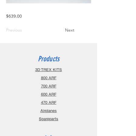
$639.00
Previous
Next
Products
3D TREX KITS
800 ARF
700 ARF
600 ARF
470 ARF
Airplanes
Spareparts