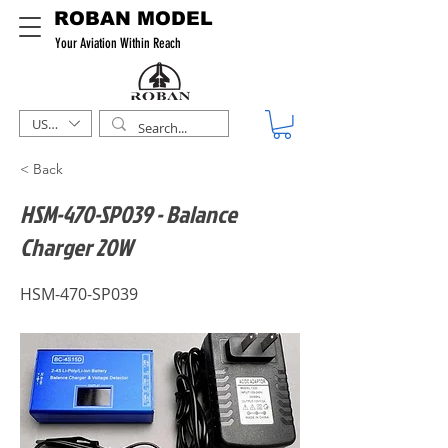
ROBAN MODEL
Your Aviation Within Reach
USD ($)
< Back
HSM-470-SP039 - Balance
Charger 20W
HSM-470-SP039