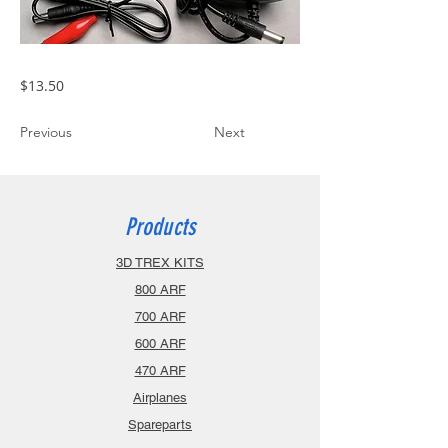
$13.50
Previous
Next
Products
3D TREX KITS
800 ARF
700 ARF
600 ARF
470 ARF
Airplanes
Spareparts