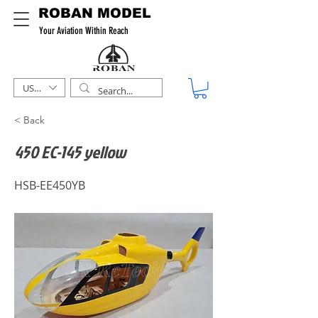
ROBAN MODEL
Your Aviation Within Reach
USD ($)
< Back
450 EC-145 yellow
HSB-EE450YB