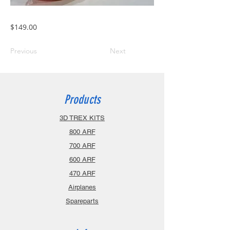
$149.00
Previous
Next
Products
3D TREX KITS
800 ARF
700 ARF
600 ARF
470 ARF
Airplanes
Spareparts