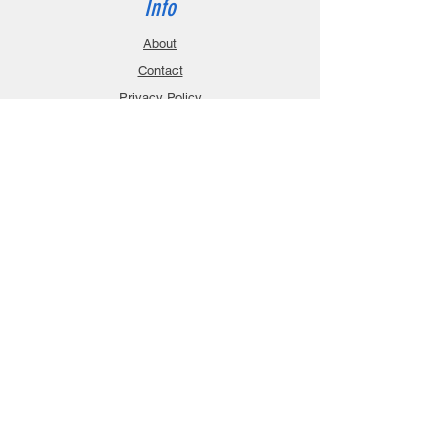
Info
About
Contact
Privacy Policy
Gift Cards
Shopping Cart
Support
Download Manuals
FAQ
Contact
Customer Service:
sales@robanmodel.com