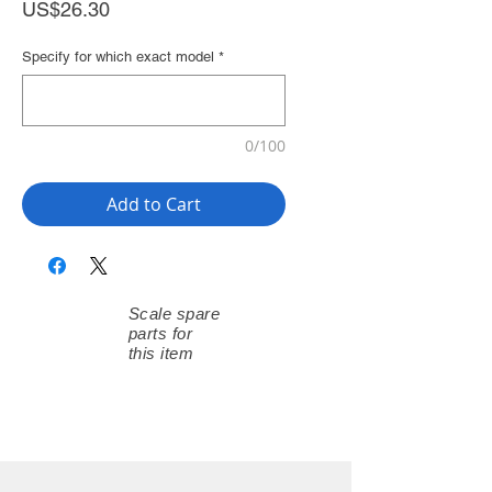
Price
US$26.30
Specify for which exact model
*
0/100
Add to Cart
Scale spare
parts for
this item