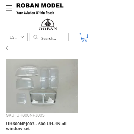
ROBAN MODEL
Your Aviation Within Reach
USD ($)
SKU: UH600NPJ003
UH600NPJ003 - 600 UH-1N all
window set