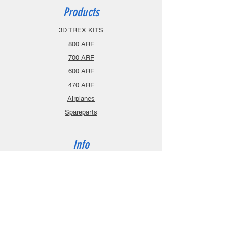
Products
3D TREX KITS
800 ARF
700 ARF
600 ARF
470 ARF
Airplanes
Spareparts
Info
About
Contact
Privacy Policy
Gift Cards
Shopping Cart