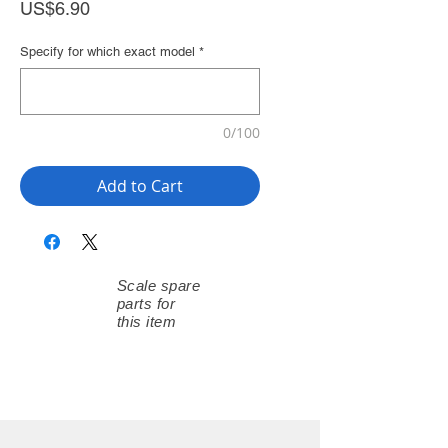
Price
US$6.90
Specify for which exact model
*
0/100
Add to Cart
Scale spare
parts for
this item