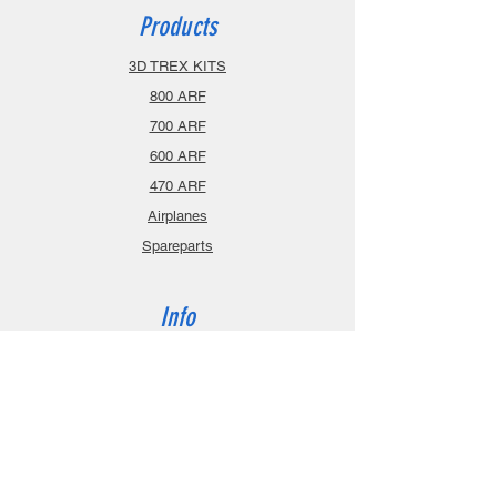
Products
3D TREX KITS
800 ARF
700 ARF
600 ARF
470 ARF
Airplanes
Spareparts
Info
About
Contact
Privacy Policy
Gift Cards
Shopping Cart