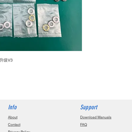
升级V3
Info
Support
About
Download Manuals
Contact
FAQ