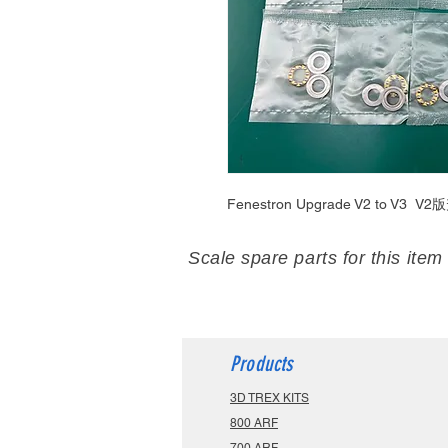
Fenestron Upgrade V2 to V3
V2版
Scale spare parts for this item
Products
3D TREX KITS
800 ARF