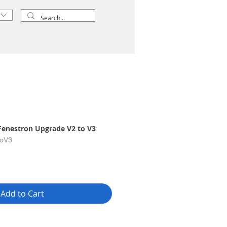
Fenestron Upgrade V2 to V3
toV3
Add to Cart