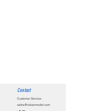
Contact
Customer Service:
sales@robanmodel.com