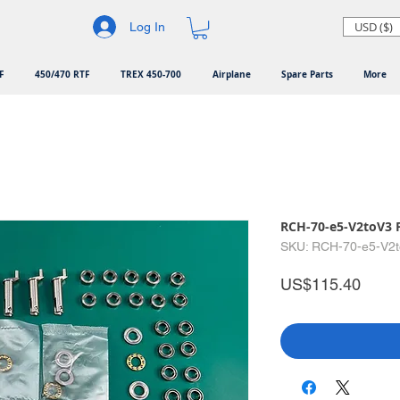
USD ($)
Log In
F
450/470 RTF
TREX 450-700
Airplane
Spare Parts
More
RCH-70-e5-V2toV3 
SKU: RCH-70-e5-V2
Price
US$115.40