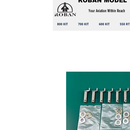
ROBAN MODEL
Your Aviation Within Reach
800 KIT
700 KIT
600 KIT
550 RT