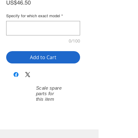
Price
US$46.50
Specify for which exact model
*
0/100
Add to Cart
Scale spare
parts for
this item