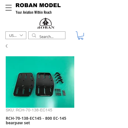
ROBAN MODEL
Your Aviation Within Reach
USD ($)
SKU: RCH-70-138-EC145
RCH-70-138-EC145 - 800 EC-145
bearpaw set