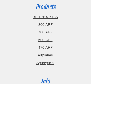
Products
3D TREX KITS
800 ARF
700 ARF
600 ARF
470 ARF
Airplanes
Spareparts
Info
About
Contact
Privacy Policy
Gift Cards
Shopping Cart