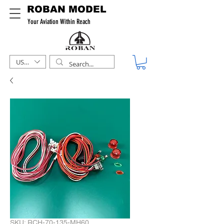
ROBAN MODEL
Your Aviation Within Reach
USD ($)
SKU: RCH-70-135-MH60