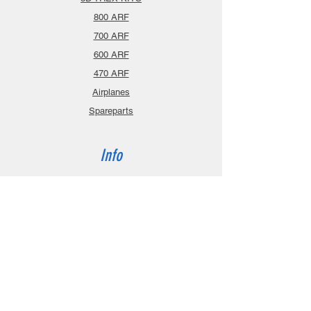
800 ARF
700 ARF
600 ARF
470 ARF
Airplanes
Spareparts
Info
About
Contact
Privacy Policy
Gift Cards
Shopping Cart
Support