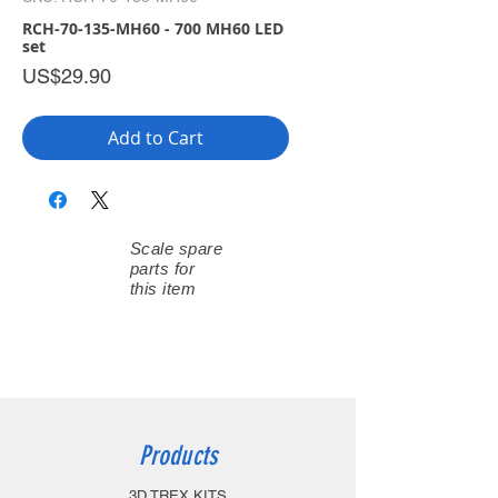
RCH-70-135-MH60 - 700 MH60 LED
set
Price
US$29.90
Add to Cart
Scale spare
parts for
this item
Products
3D TREX KITS