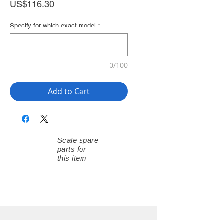
Price
US$116.30
Specify for which exact model
*
0/100
Add to Cart
Scale spare
parts for
this item