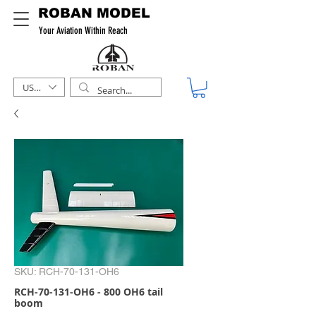
ROBAN MODEL
Your Aviation Within Reach
USD ($)
SKU: RCH-70-131-OH6
RCH-70-131-OH6 - 800 OH6 tail
boom