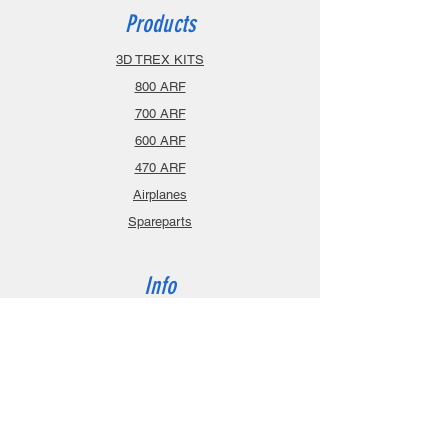
Products
3D TREX KITS
800 ARF
700 ARF
600 ARF
470 ARF
Airplanes
Spareparts
Info
About
Contact
Privacy Policy
Gift Cards
Shopping Cart