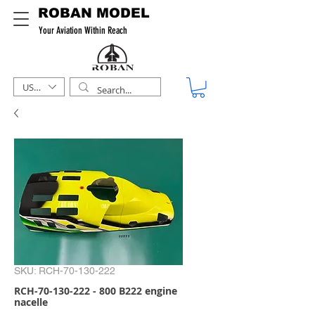
ROBAN MODEL
Your Aviation Within Reach
USD ($)
SKU: RCH-70-130-222
RCH-70-130-222 - 800 B222 engine
nacelle