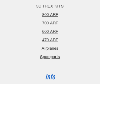
3D TREX KITS
800 ARF
700 ARF
600 ARF
470 ARF
Airplanes
Spareparts
Info
About
Contact
Privacy Policy
Gift Cards
Shopping Cart