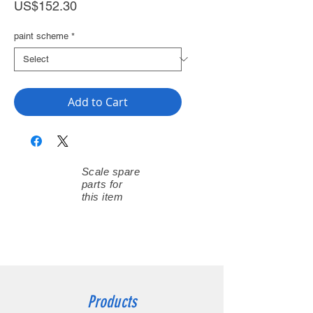
Price
US$152.30
paint scheme
*
Add to Cart
Scale spare
parts for
this item
Products