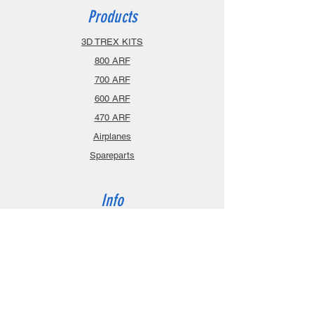
Products
3D TREX KITS
800 ARF
700 ARF
600 ARF
470 ARF
Airplanes
Spareparts
Info
About
Contact
Privacy Policy
Gift Cards
Shopping Cart