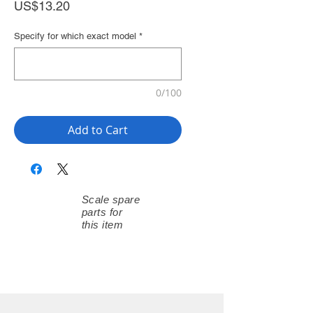
Price
US$13.20
Specify for which exact model
*
0/100
Add to Cart
Scale spare
parts for
this item