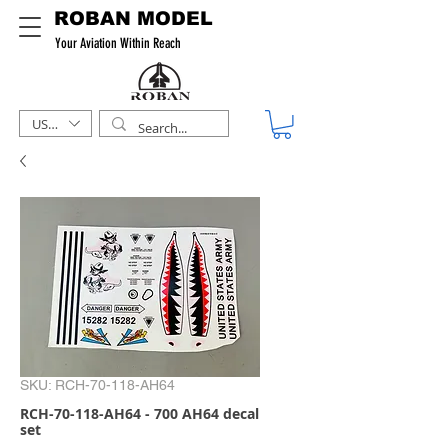
ROBAN MODEL
Your Aviation Within Reach
USD ($)
SKU: RCH-70-118-AH64
RCH-70-118-AH64 - 700 AH64 decal
set