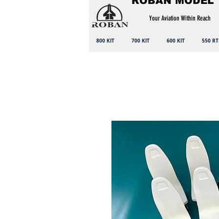
ROBAN MODEL
Your Aviation Within Reach
800 KIT
700 KIT
600 KIT
550 RT