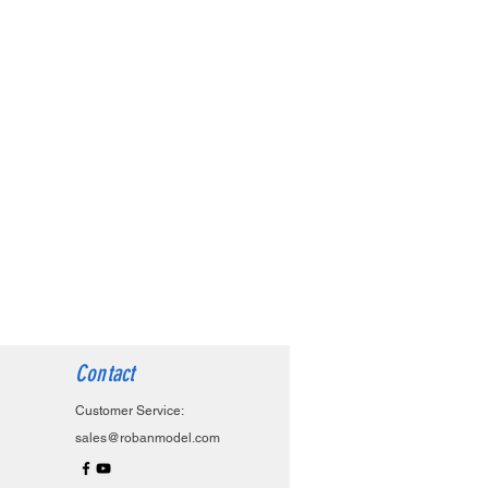
Contact
Customer Service:
sales@robanmodel.com