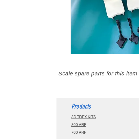
Scale spare parts for this item
Products
3D TREX KITS
800 ARF
700 ARF