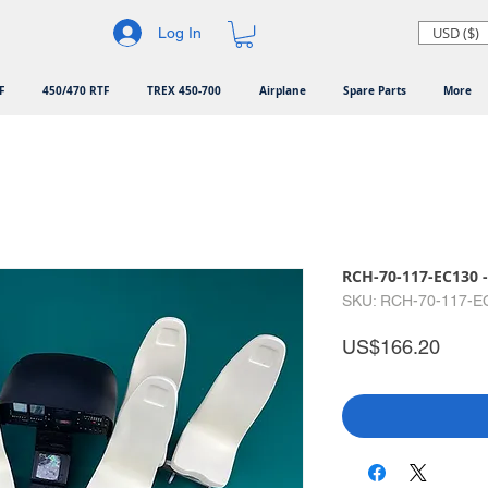
USD ($)
Log In
F
450/470 RTF
TREX 450-700
Airplane
Spare Parts
More
RCH-70-117-EC130 -
SKU: RCH-70-117-E
Price
US$166.20