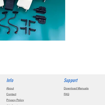
Info
Support
About
Download Manuals
Contact
FAQ
Privacy Policy