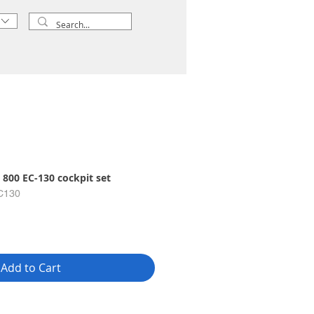
 800 EC-130 cockpit set
C130
Add to Cart