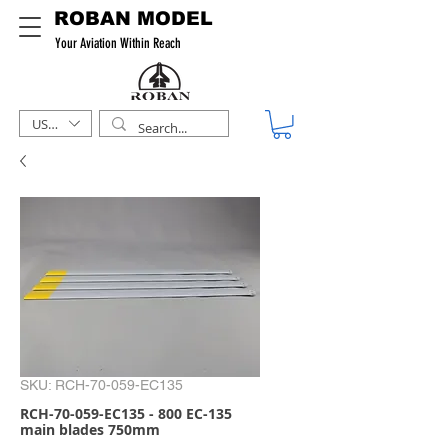
ROBAN MODEL
Your Aviation Within Reach
USD ($)
SKU: RCH-70-059-EC135
RCH-70-059-EC135 - 800 EC-135
main blades 750mm