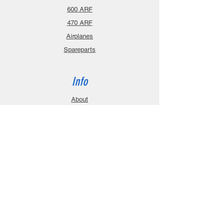
600 ARF
470 ARF
Airplanes
Spareparts
Info
About
Contact
Privacy Policy
Gift Cards
Shopping Cart
Support
Download Manuals
FAQ