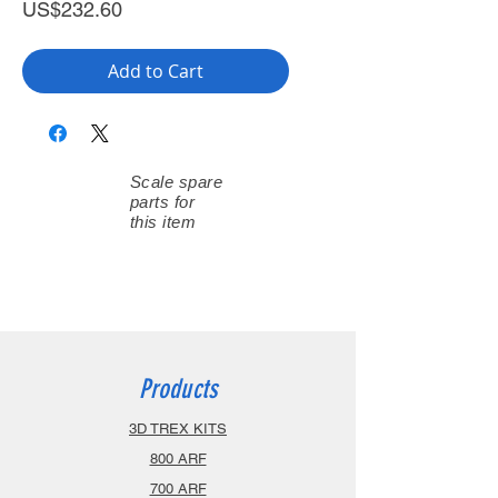
Price
US$232.60
Add to Cart
Scale spare
parts for
this item
Products
3D TREX KITS
800 ARF
700 ARF