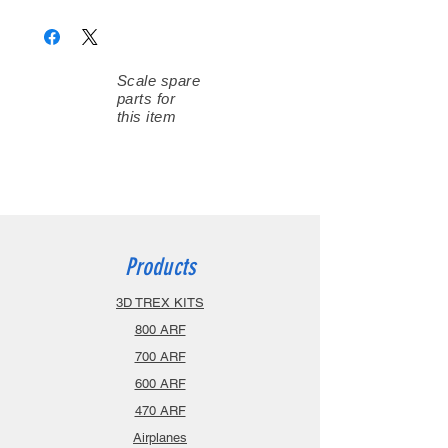
Scale spare
parts for
this item
Products
3D TREX KITS
800 ARF
700 ARF
600 ARF
470 ARF
Airplanes