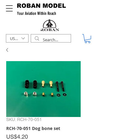
ROBAN MODEL
Your Aviation Within Reach
USD ($)
SKU: RCH-70-051
RCH-70-051 Dog bone set
Price
US$4.20