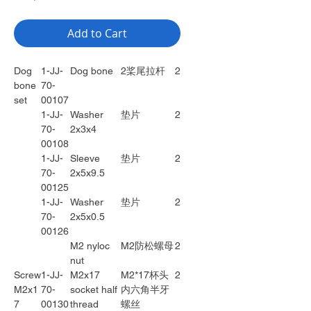
Add to Cart
Dog
1-JJ-
Dog bone
2桨尾拉杆
2
bone
70-
set
00107
1-JJ-
Washer
垫片
2
70-
2x3x4
00108
1-JJ-
Sleeve
垫片
2
70-
2x5x9.5
00125
1-JJ-
Washer
垫片
2
70-
2x5x0.5
00126
M2 nyloc
M2防松螺母
2
nut
Screw
1-JJ-
M2x17
M2*17杯头
2
M2x1
70-
socket half
内六角半牙
7
00130
thread
螺丝