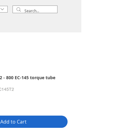
 - 800 EC-145 torque tube
C145T2
Add to Cart