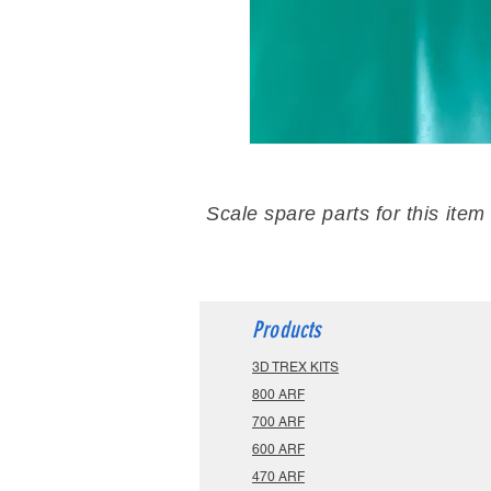
Scale spare parts for this item
Products
3D TREX KITS
800 ARF
700 ARF
600 ARF
470 ARF