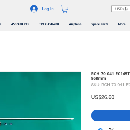
USD ($)
Log In
F
450/470 RTF
TREX 450-700
Airplane
Spare Parts
More
RCH-70-041-EC145T2
868mm
SKU: RCH-70-041-E
Price
US$26.60