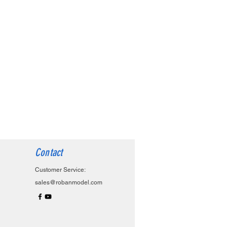
Contact
Customer Service:
sales@robanmodel.com