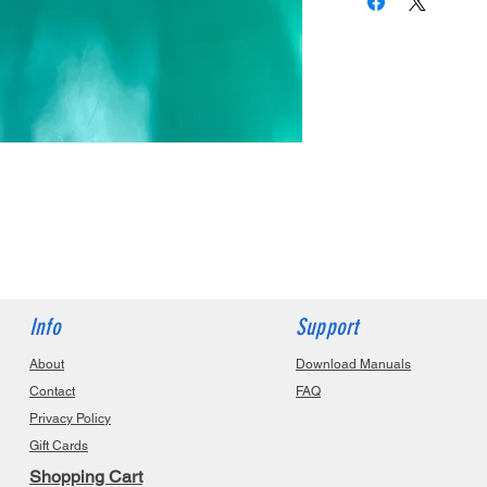
Info
Support
About
Download Manuals
Contact
FAQ
Privacy Policy
Gift Cards
Shopping Cart