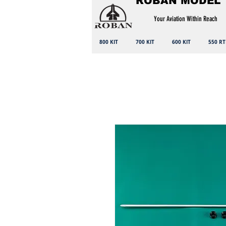
ROBAN MODEL
Your Aviation Within Reach
800 KIT
700 KIT
600 KIT
550 RT