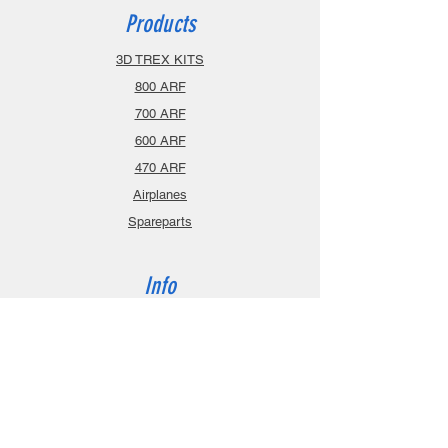
Products
3D TREX KITS
800 ARF
700 ARF
600 ARF
470 ARF
Airplanes
Spareparts
Info
About
Contact
Privacy Policy
Gift Cards
Shopping Cart