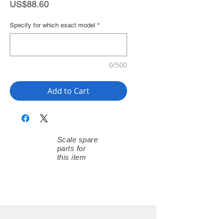
Price
US$88.60
Specify for which exact model
*
0/500
Add to Cart
Scale spare
parts for
this item