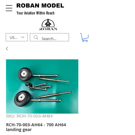
ROBAN MODEL
Your Aviation Within Reach
USD ($)
SKU: RCH-70-003-AH64
RCH-70-003-AH64 - 700 AH64
landing gear