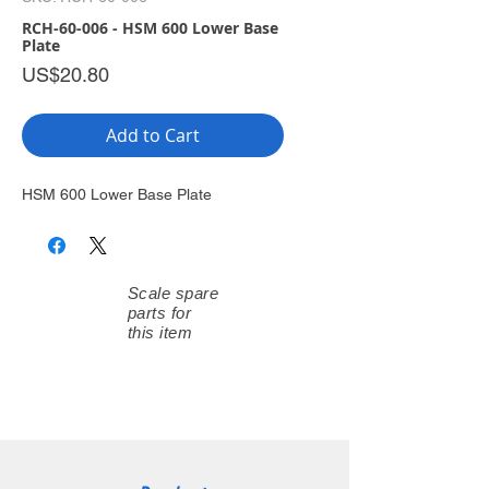
RCH-60-006 - HSM 600 Lower Base
Plate
Price
US$20.80
Add to Cart
HSM 600 Lower Base Plate
Scale spare
parts for
this item