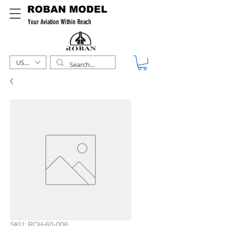
ROBAN MODEL
Your Aviation Within Reach
USD ($)
SKU: RCH-60-006