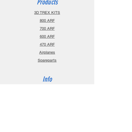
Products
3D TREX KITS
800 ARF
700 ARF
600 ARF
470 ARF
Airplanes
Spareparts
Info
About
Contact
Privacy Policy
Gift Cards
Shopping Cart