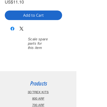
Price
US$11.10
Add to Cart
Scale spare
parts for
this item
Products
3D TREX KITS
800 ARF
700 ARF