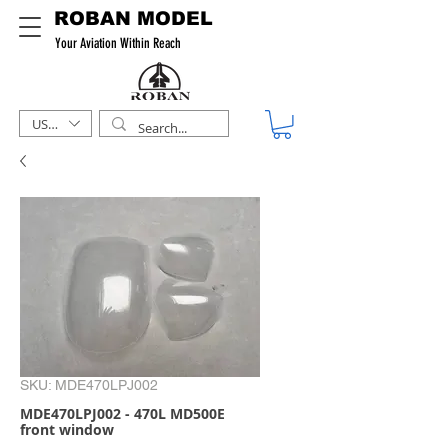
ROBAN MODEL
Your Aviation Within Reach
USD ($)
SKU: MDE470LPJ002
MDE470LPJ002 - 470L MD500E
front window