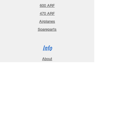
600 ARF
470 ARF
Airplanes
Spareparts
Info
About
Contact
Privacy Policy
Gift Cards
Shopping Cart
Support
Download Manuals
FAQ