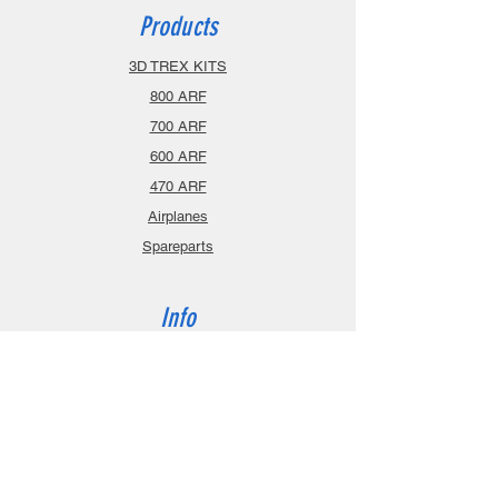
Products
3D TREX KITS
800 ARF
700 ARF
600 ARF
470 ARF
Airplanes
Spareparts
Info
About
Contact
Privacy Policy
Gift Cards
Shopping Cart