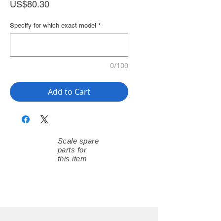
Price
US$80.30
Specify for which exact model
*
0/100
Add to Cart
Scale spare
parts for
this item