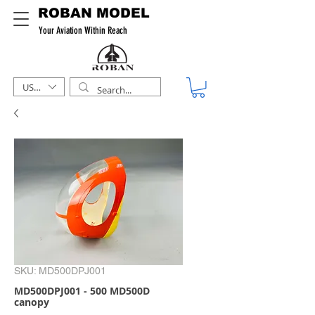
ROBAN MODEL
Your Aviation Within Reach
USD ($)
SKU: MD500DPJ001
MD500DPJ001 - 500 MD500D
canopy