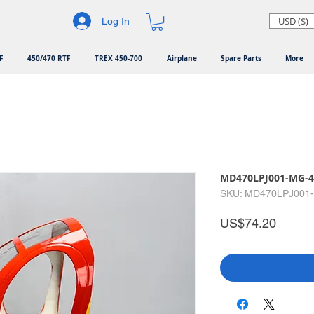
USD ($)
Log In
F
450/470 RTF
TREX 450-700
Airplane
Spare Parts
More
MD470LPJ001-MG-4
SKU: MD470LPJ001
Price
US$74.20