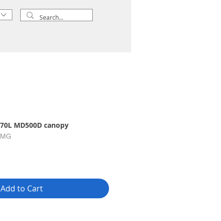
70L MD500D canopy
-MG
Add to Cart