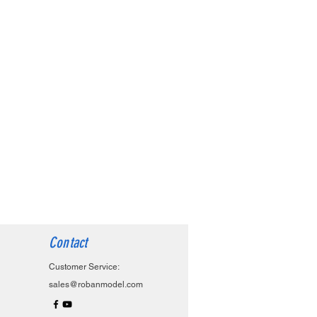
Contact
Customer Service:
sales@robanmodel.com