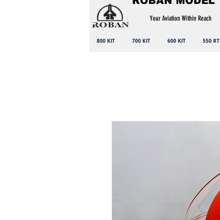
ROBAN MODEL
Your Aviation Within Reach
800 KIT
700 KIT
600 KIT
550 RT