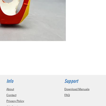
Info
Support
About
Download Manuals
Contact
FAQ
Privacy Policy