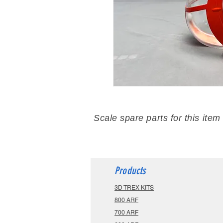
Scale spare parts for this item
Products
3D TREX KITS
800 ARF
700 ARF