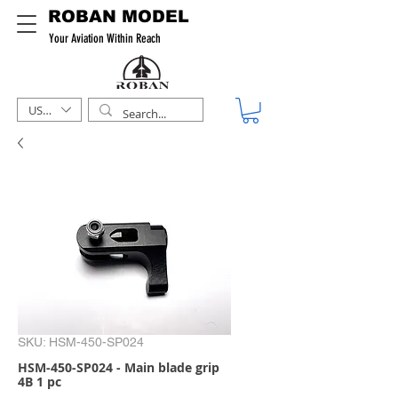
ROBAN MODEL
Your Aviation Within Reach
USD ($)
SKU: HSM-450-SP024
HSM-450-SP024 - Main blade grip
4B 1 pc