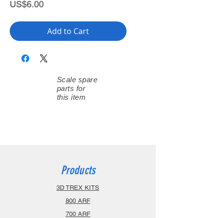
Price
US$6.00
Add to Cart
Scale spare
parts for
this item
Products
3D TREX KITS
800 ARF
700 ARF