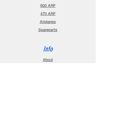
600 ARF
470 ARF
Airplanes
Spareparts
Info
About
Contact
Privacy Policy
Gift Cards
Shopping Cart
Support
Download Manuals
FAQ