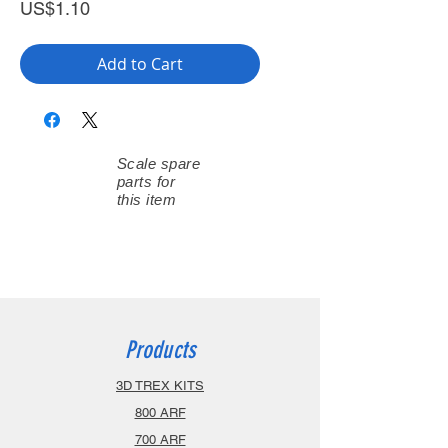
Price
US$1.10
Add to Cart
Scale spare
parts for
this item
Products
3D TREX KITS
800 ARF
700 ARF