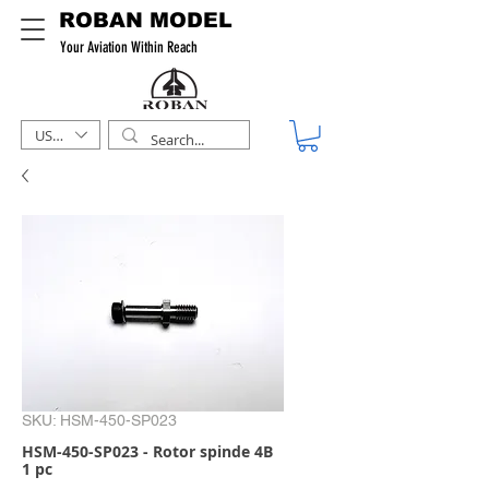
ROBAN MODEL
Your Aviation Within Reach
USD ($)
SKU: HSM-450-SP023
HSM-450-SP023 - Rotor spinde 4B
1 pc