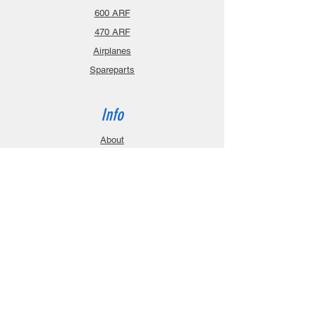
600 ARF
470 ARF
Airplanes
Spareparts
Info
About
Contact
Privacy Policy
Gift Cards
Shopping Cart
Support
Download Manuals
FAQ