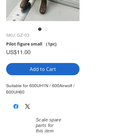
SKU: GZ-03
Pilot figure small （1pc)
Price
US$11.00
Add to Cart
Suitable for 600UH1N / 600Airwolf /
600UH60
Scale spare
parts for
this item