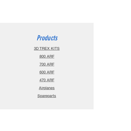
Products
3D TREX KITS
800 ARF
700 ARF
600 ARF
470 ARF
Airplanes
Spareparts
Info
About