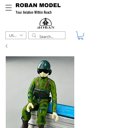
ROBAN MODEL
Your Aviation Within Reach
USD ($)